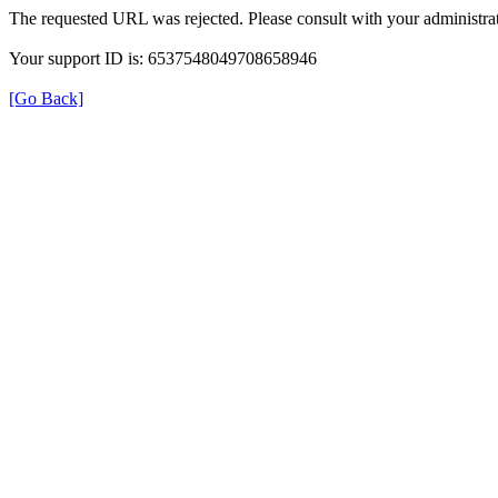
The requested URL was rejected. Please consult with your administrat
Your support ID is: 6537548049708658946
[Go Back]